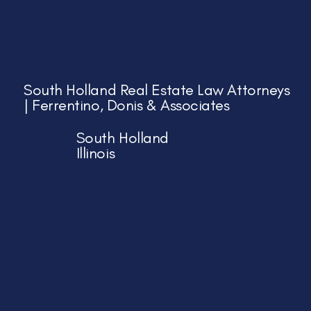
South Holland Real Estate Law Attorneys
| Ferrentino, Donis & Associates
South Holland
Illinois