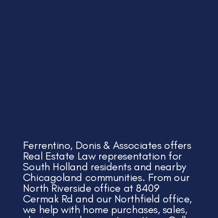
Ferrentino, Donis & Associates offers
Real Estate Law representation for
South Holland residents and nearby
Chicagoland communities. From our
North Riverside office at 8409
Cermak Rd and our Northfield office,
we help with home purchases, sales,