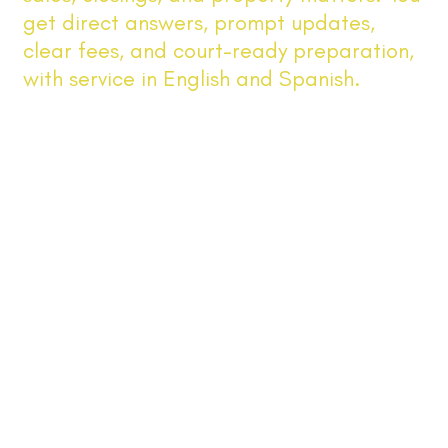
get direct answers, prompt updates,
clear fees, and court-ready preparation,
with service in English and Spanish.