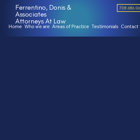
Ferrentino, Donis &
708.686.0
Associates
Attorneys At Law
Home
Who we are
Areas of Practice
Testimonials
Contact