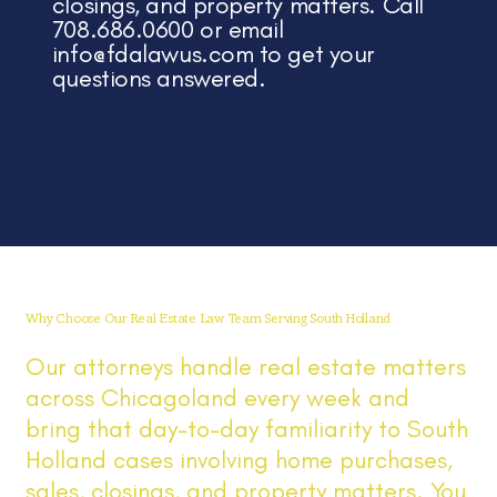
closings, and property matters. Call
708.686.0600 or email
info@fdalawus.com
to get your
questions answered.
Why Choose Our Real Estate Law Team Serving South Holland
Our attorneys handle real estate matters
across Chicagoland every week and
bring that day-to-day familiarity to South
Holland cases involving home purchases,
sales, closings, and property matters. You