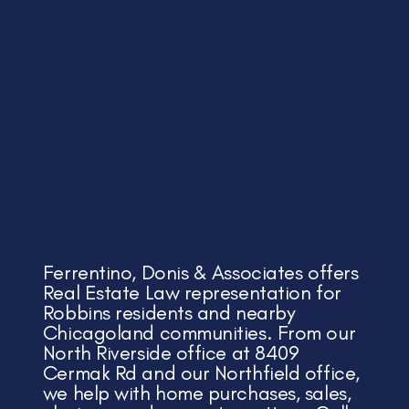
Ferrentino, Donis & Associates offers
Real Estate Law representation for
Robbins residents and nearby
Chicagoland communities. From our
North Riverside office at 8409
Cermak Rd and our Northfield office,
we help with home purchases, sales,