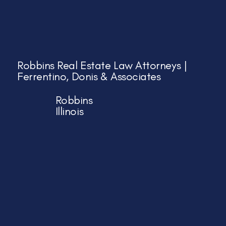
Robbins Real Estate Law Attorneys |
Ferrentino, Donis & Associates
Robbins
Illinois