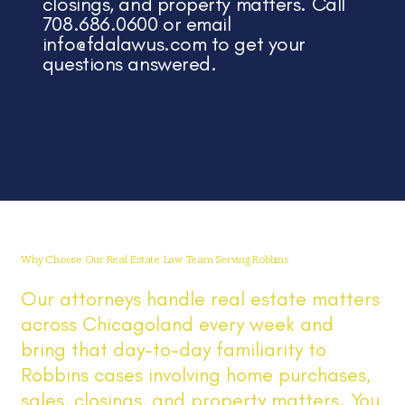
closings, and property matters. Call
708.686.0600 or email
info@fdalawus.com
to get your
questions answered.
Why Choose Our Real Estate Law Team Serving Robbins
Our attorneys handle real estate matters
across Chicagoland every week and
bring that day-to-day familiarity to
Robbins cases involving home purchases,
sales, closings, and property matters. You