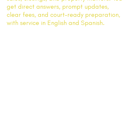
get direct answers, prompt updates,
clear fees, and court-ready preparation,
with service in English and Spanish.