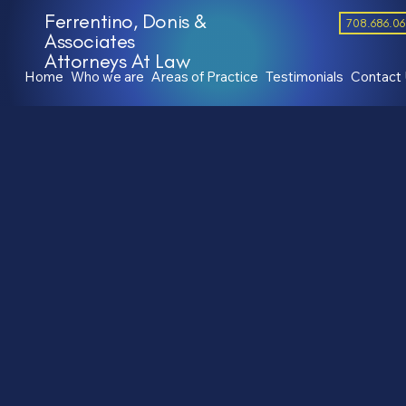
Ferrentino, Donis &
708.686.0
Associates
Attorneys At Law
Home
Who we are
Areas of Practice
Testimonials
Contact