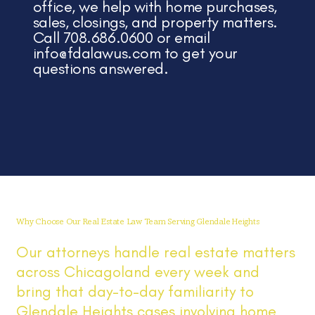
office, we help with home purchases,
sales, closings, and property matters.
Call 708.686.0600 or email
info@fdalawus.com
to get your
questions answered.
Why Choose Our Real Estate Law Team Serving Glendale Heights
Our attorneys handle real estate matters
across Chicagoland every week and
bring that day-to-day familiarity to
Glendale Heights cases involving home