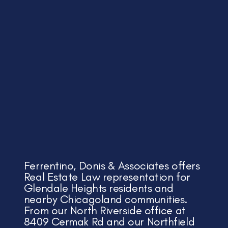
Ferrentino, Donis & Associates offers
Real Estate Law representation for
Glendale Heights residents and
nearby Chicagoland communities.
From our North Riverside office at
8409 Cermak Rd and our Northfield