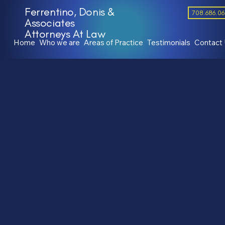
Ferrentino, Donis &
708.686.0
Associates
Attorneys At Law
Home
Who we are
Areas of Practice
Testimonials
Contact