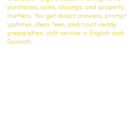
purchases, sales, closings, and property
matters. You get direct answers, prompt
updates, clear fees, and court-ready
preparation, with service in English and
Spanish.