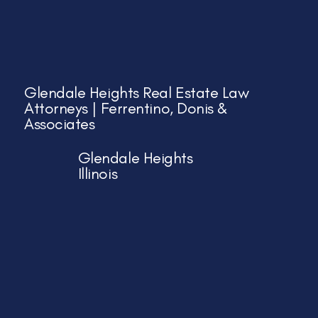
Glendale Heights Real Estate Law
Attorneys | Ferrentino, Donis &
Associates
Glendale Heights
Illinois