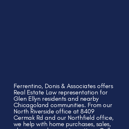
Ferrentino, Donis & Associates offers
Real Estate Law representation for
Glen Ellyn residents and nearby
Chicagoland communities. From our
North Riverside office at 8409
Cermak Rd and our Northfield office,
we help with home purchases, sales,