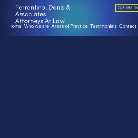
Ferrentino, Donis &
708.686.0
Associates
Attorneys At Law
Home
Who we are
Areas of Practice
Testimonials
Contact