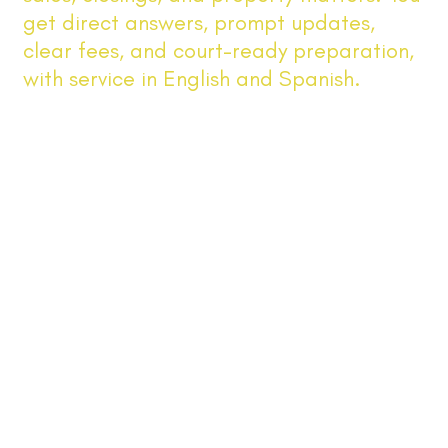
get direct answers, prompt updates,
clear fees, and court-ready preparation,
with service in English and Spanish.