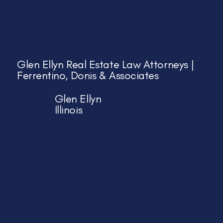
Glen Ellyn Real Estate Law Attorneys |
Ferrentino, Donis & Associates
Glen Ellyn
Illinois