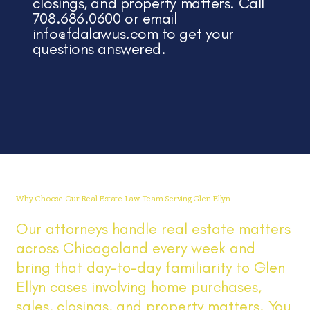
closings, and property matters. Call
708.686.0600 or email
info@fdalawus.com
to get your
questions answered.
Why Choose Our Real Estate Law Team Serving Glen Ellyn
Our attorneys handle real estate matters
across Chicagoland every week and
bring that day-to-day familiarity to Glen
Ellyn cases involving home purchases,
sales, closings, and property matters. You