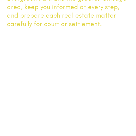
area, keep you informed at every step,
and prepare each real estate matter
carefully for court or settlement.