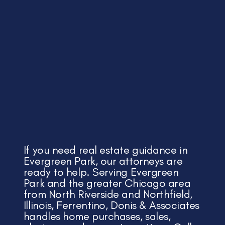
If you need real estate guidance in
Evergreen Park, our attorneys are
ready to help. Serving Evergreen
Park and the greater Chicago area
from North Riverside and Northfield,
Illinois, Ferrentino, Donis & Associates
handles home purchases, sales,