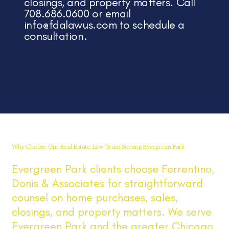
closings, and property matters. Call
708.686.0600 or email
info@fdalawus.com
to schedule a
consultation.
Why Choose Our Real Estate Law Team Serving Evergreen Park
Evergreen Park clients choose Ferrentino,
Donis & Associates for straightforward
counsel on home purchases, sales,
closings, and property matters. We serve
Evergreen Park and the greater Chicago