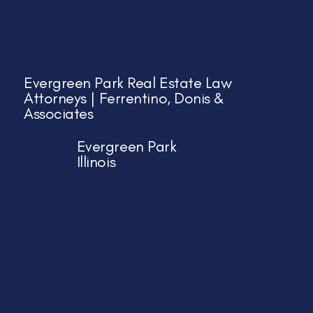
Evergreen Park Real Estate Law
Attorneys | Ferrentino, Donis &
Associates
Evergreen Park
Illinois