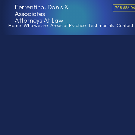
Ferrentino, Donis &
708.686.0
Associates
Attorneys At Law
Home
Who we are
Areas of Practice
Testimonials
Contact