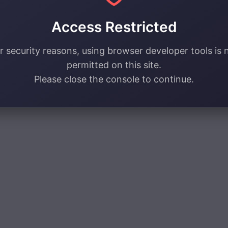
Access Restricted
r security reasons, using browser developer tools is 
permitted on this site.
Please close the console to continue.