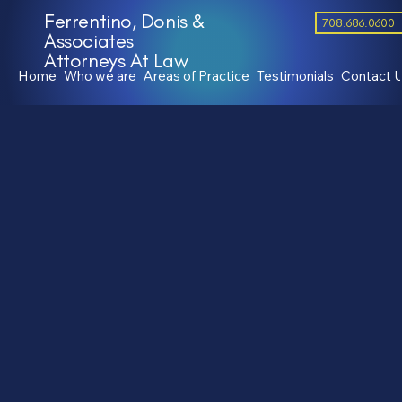
Ferrentino, Donis &
708.686.0600
Associates
Attorneys At Law
Home
Who we are
Areas of Practice
Testimonials
Contact 