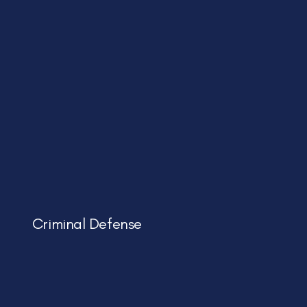
Criminal Defense