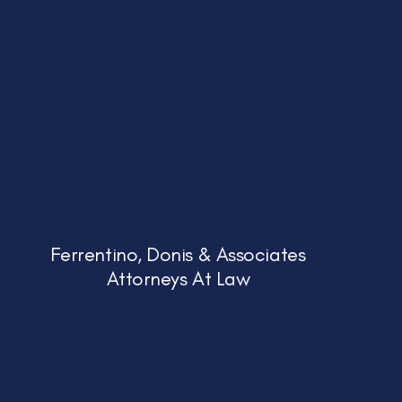
Ferrentino, Donis & Associates
Attorneys At Law