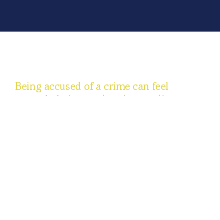
Being accused of a crime can feel
overwhelming, and understanding your
rights is an important first step. At
Ferrentino, Donis & Associates, our
Chicagoland criminal defense attorneys
represent clients across Illinois in
matters including DUI, drug offenses,
theft, assault, white-collar allegations,
and juvenile cases. From investigation
and arrest through trial and, if needed,
appeal, we explain the process, review