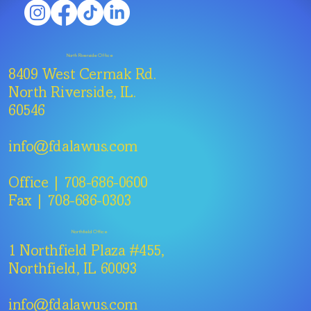
North Riverside Office
8409 West Cermak Rd.
North Riverside, IL.
60546
info@fdalawus.com
Office | 708-686-0600
Fax | 708-686-0303
Northfield Office
1 Northfield Plaza #455,
Northfield, IL 60093
info@fdalawus.com