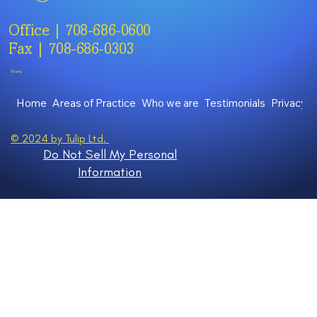
Office | 708-686-0600
Fax | 708-686-0303
Menu
Home
Areas of Practice
Who we are
Testimonials
Privacy P
© 2024 by Tulip Ltd.
Do Not Sell My Personal
Information