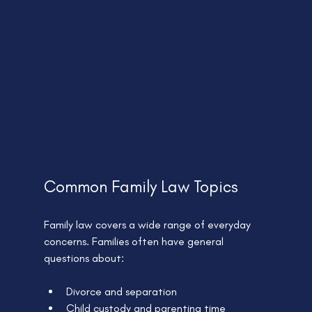
Common Family Law Topics
Family law covers a wide range of everyday 
concerns. Families often have general 
questions about:
Divorce and separation
Child custody and parenting time