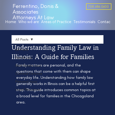
Ferrentino, Donis &
708.686.0600
Associates
Attorneys At Law
Home
Who we are
Areas of Practice
Testimonials
Contact 
All Posts
Understanding Family Law in
All Posts
Illinois: A Guide for Families
Family Law
Family matters are personal, and the 
Real Estate Law
questions that come with them can shape 
Criminal Defense
everyday life. Understanding how family law 
Personal Injury
generally works in Illinois can be a helpful first 
Legal Resources
step. This guide introduces common topics at 
a broad level for families in the Chicagoland 
area.