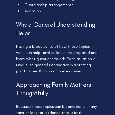
Guardianship arrangements
Adoption
Why a General Understanding 
Helps
Having a broad sense of how these topics 
work can help families feel more prepared and 
know what questions to ask. Each situation is 
unique, so general information is a starting 
point rather than a complete answer.
Approaching Family Matters 
Thoughtfully
Because these topics can be emotional, many 
families look for guidance that is both 