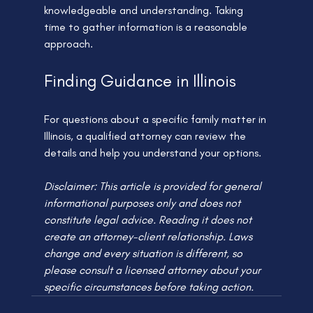
knowledgeable and understanding. Taking 
time to gather information is a reasonable 
approach.
Finding Guidance in Illinois
For questions about a specific family matter in 
Illinois, a qualified attorney can review the 
details and help you understand your options.
Disclaimer: This article is provided for general 
informational purposes only and does not 
constitute legal advice. Reading it does not 
create an attorney-client relationship. Laws 
change and every situation is different, so 
please consult a licensed attorney about your 
specific circumstances before taking action.