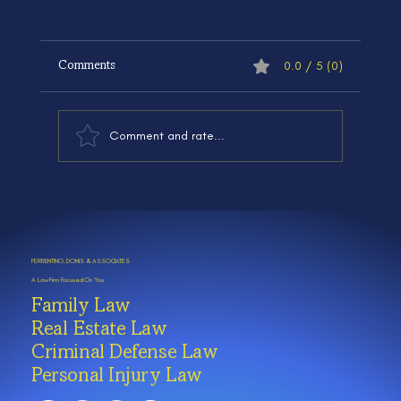
0.0 / 5 (0)
Comments
Comment and rate...
Family Law Basics in Illinois: What
Chicagoland Families Should Know
FERRENTINO, DONIS & ASSOCIATES
A Law Firm Focused On You
Family Law
Real Estate Law
Criminal Defense Law
Personal Injury Law