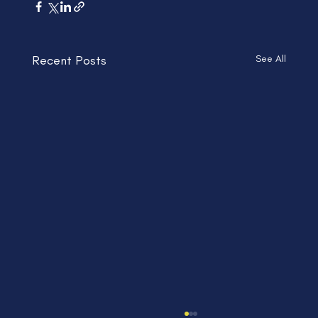
Recent Posts
See All