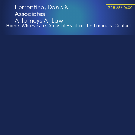
Ferrentino, Donis &
708.686.0600
Associates
Attorneys At Law
Home
Who we are
Areas of Practice
Testimonials
Contact 