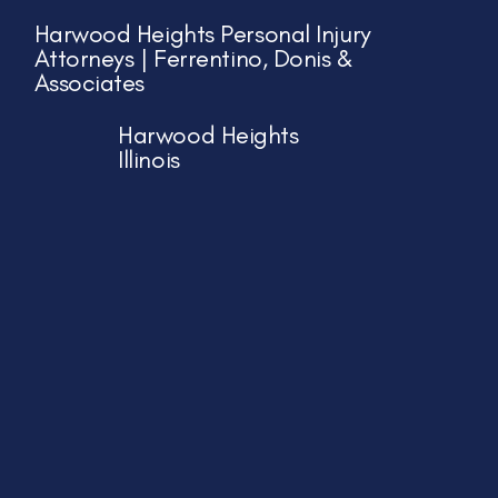
Harwood Heights Personal Injury
Attorneys | Ferrentino, Donis &
Associates
Harwood Heights
Illinois