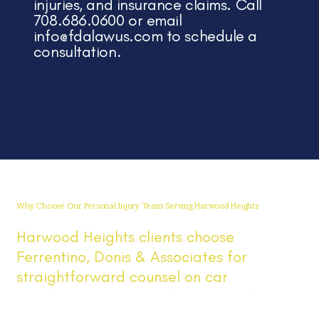
injuries, and insurance claims. Call
708.686.0600 or email
info@fdalawus.com
to schedule a
consultation.
Why Choose Our Personal Injury Team Serving Harwood Heights
Harwood Heights clients choose
Ferrentino, Donis & Associates for
straightforward counsel on car
accidents, injuries, and insurance claims.
We serve Harwood Heights and the