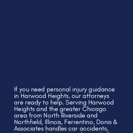
If you need personal injury guidance
in Harwood Heights, our attorneys
are ready to help. Serving Harwood
Heights and the greater Chicago
area from North Riverside and
Northfield, Illinois, Ferrentino, Donis &
Associates handles car accidents,