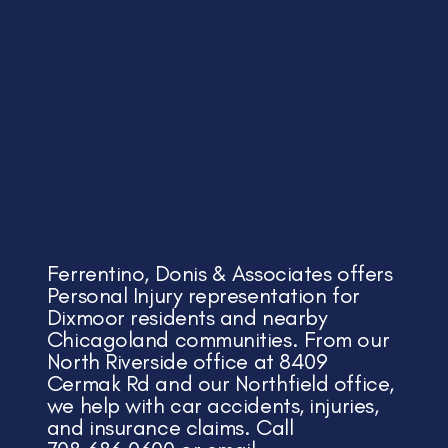
Ferrentino, Donis & Associates offers
Personal Injury representation for
Dixmoor residents and nearby
Chicagoland communities. From our
North Riverside office at 8409
Cermak Rd and our Northfield office,
we help with car accidents, injuries,
and insurance claims. Call