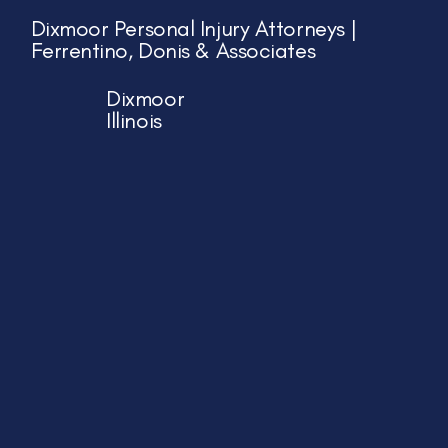
Dixmoor Personal Injury Attorneys |
Ferrentino, Donis & Associates
Dixmoor
Illinois