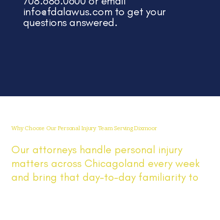
708.686.0600 or email
info@fdalawus.com
to get your
questions answered.
Why Choose Our Personal Injury Team Serving Dixmoor
Our attorneys handle personal injury
matters across Chicagoland every week
and bring that day-to-day familiarity to
Dixmoor cases involving car accidents,
injuries, and insurance claims. You get
direct answers, prompt updates, clear