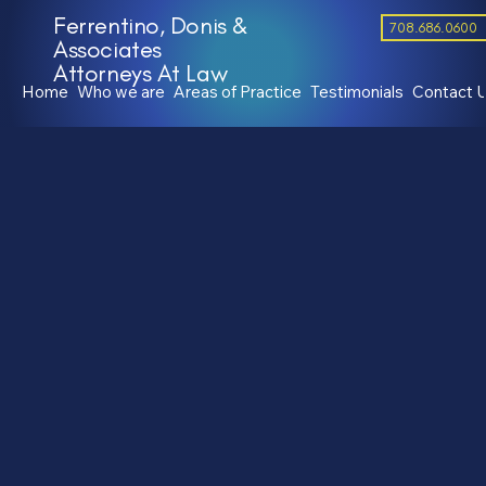
Ferrentino, Donis &
708.686.0600
Associates
Attorneys At Law
Home
Who we are
Areas of Practice
Testimonials
Contact 