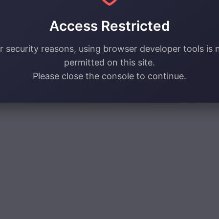
Access Restricted
r security reasons, using browser developer tools is 
permitted on this site.
Please close the console to continue.