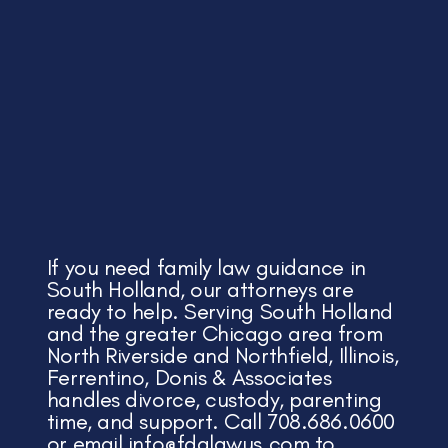
If you need family law guidance in
South Holland, our attorneys are
ready to help. Serving South Holland
and the greater Chicago area from
North Riverside and Northfield, Illinois,
Ferrentino, Donis & Associates
handles divorce, custody, parenting
time, and support. Call 708.686.0600
or email
info@fdalawus.com
to