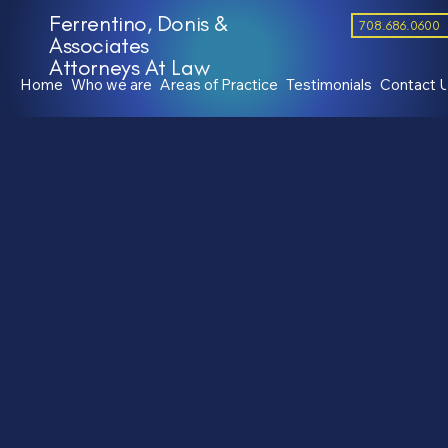
Ferrentino, Donis &
708.686.0600
Associates
Attorneys At Law
Home
Who we are
Areas of Practice
Testimonials
Contact 