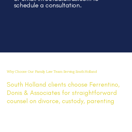
schedule a consultation.
Why Choose Our Family Law Team Serving South Holland
South Holland clients choose Ferrentino,
Donis & Associates for straightforward
counsel on divorce, custody, parenting
time, and support. We serve South
Holland and the greater Chicago area,
keep you informed at every step, and