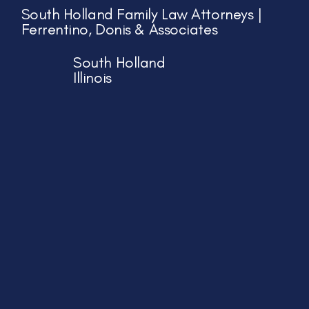
South Holland Family Law Attorneys |
Ferrentino, Donis & Associates
South Holland
Illinois