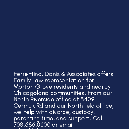
Ferrentino, Donis & Associates offers
Family Law representation for
Morton Grove residents and nearby
Chicagoland communities. From our
North Riverside office at 8409
Cermak Rd and our Northfield office,
we help with divorce, custody,
parenting time, and support. Call
708.686.0600 or email