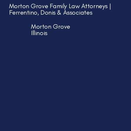
Morton Grove Family Law Attorneys |
Ferrentino, Donis & Associates
Morton Grove
Illinois