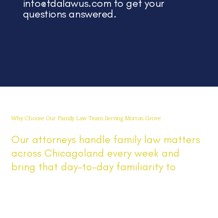
info@fdalawus.com
to get your
questions answered.
Why Choose Our Family Law Team Serving Morton Grove
Our attorneys handle family law matters
across Chicagoland every week and
bring that day-to-day familiarity to
Morton Grove cases involving divorce,
custody, parenting time, and support. You
get direct answers, prompt updates,