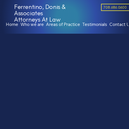
Ferrentino, Donis &
708.686.0600
Associates
Attorneys At Law
Home
Who we are
Areas of Practice
Testimonials
Contact 