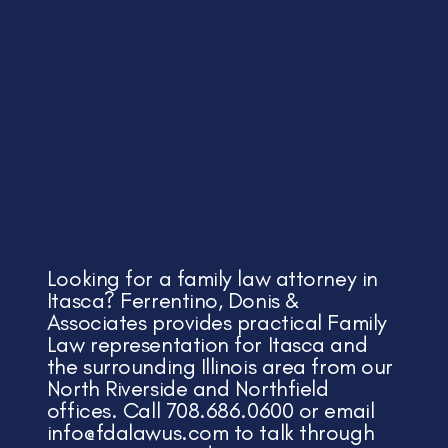
Looking for a family law attorney in
Itasca? Ferrentino, Donis &
Associates provides practical Family
Law representation for Itasca and
the surrounding Illinois area from our
North Riverside and Northfield
offices. Call 708.686.0600 or email
info@fdalawus.com
to talk through