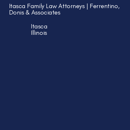
Itasca Family Law Attorneys | Ferrentino,
Donis & Associates
Itasca
Illinois