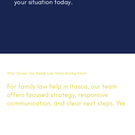
your situation today.
Why Choose Our Family Law Team Serving Itasca
For family law help in Itasca, our team
offers focused strategy, responsive
communication, and clear next steps. We
work with Itasca and nearby Illinois
communities on divorce, custody,
parenting time, and support, explaining