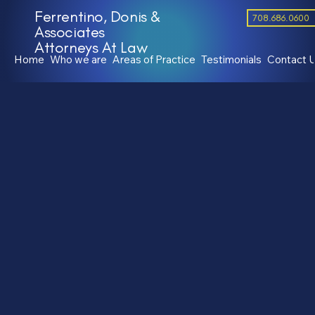
Ferrentino, Donis &
708.686.0600
Associates
Attorneys At Law
Home
Who we are
Areas of Practice
Testimonials
Contact 