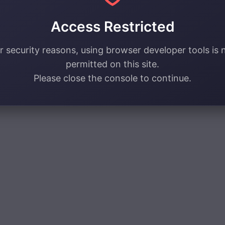
Access Restricted
r security reasons, using browser developer tools is 
permitted on this site.
Please close the console to continue.