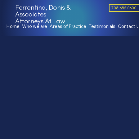
Ferrentino, Donis &
708.686.0600
Associates
Attorneys At Law
Home
Who we are
Areas of Practice
Testimonials
Contact 