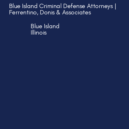
Blue Island Criminal Defense Attorneys |
Ferrentino, Donis & Associates
Blue Island
Illinois