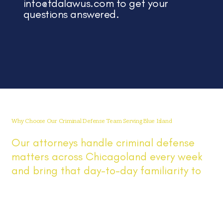
info@fdalawus.com
to get your
questions answered.
Why Choose Our Criminal Defense Team Serving Blue Island
Our attorneys handle criminal defense
matters across Chicagoland every week
and bring that day-to-day familiarity to
Blue Island cases involving DUI, drug,
theft, and other criminal matters. You get
direct answers, prompt updates, clear