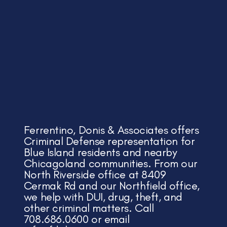
Ferrentino, Donis & Associates offers
Criminal Defense representation for
Blue Island residents and nearby
Chicagoland communities. From our
North Riverside office at 8409
Cermak Rd and our Northfield office,
we help with DUI, drug, theft, and
other criminal matters. Call
708.686.0600 or email