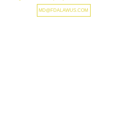
MD@FDALAWUS.COM