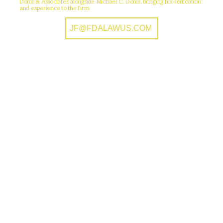
Donis & Associates alongside Michael C. Donis, bringing his dedication
and experience to the firm
JF@FDALAWUS.COM