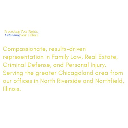
Protecting Your Rights.
Defending
Your Future
Compassionate, results-driven
representation in Family Law, Real Estate,
Criminal Defense, and Personal Injury.
Serving the greater Chicagoland area from
our offices in North Riverside and Northfield,
Illinois.