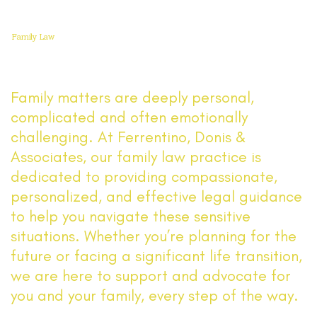
Family Law
Family matters are deeply personal,
complicated and often emotionally
challenging. At Ferrentino, Donis &
Associates, our family law practice is
dedicated to providing compassionate,
personalized, and effective legal guidance
to help you navigate these sensitive
situations. Whether you’re planning for the
future or facing a significant life transition,
we are here to support and advocate for
you and your family, every step of the way.