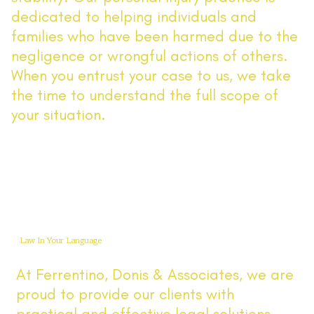
dedicated to helping individuals and
families who have been harmed due to the
negligence or wrongful actions of others.
When you entrust your case to us, we take
the time to understand the full scope of
your situation.
Read More
Law In Your Language
At Ferrentino, Donis & Associates, we are
proud to provide our clients with
practical and effective legal solutions