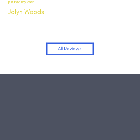
put into my case
Jolyn Woods
All Reviews