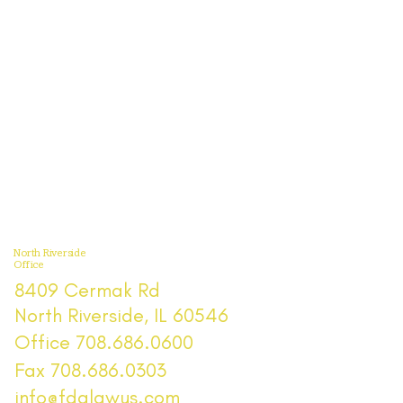
North Riverside
Office
8409 Cermak Rd
North Riverside, IL 60546
Office 708.686.0600
Fax 708.686.0303
info@fdalawus.com