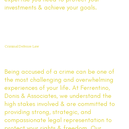
investments & achieve your goals.
Read More
Criminal Defense Law
Being accused of a crime can be one of
the most challenging and overwhelming
experiences of your life. At Ferrentino,
Donis & Associates, we understand the
high stakes involved & are committed to
providing strong, strategic, and
compassionate legal representation to
protect your rights & freedom. Our