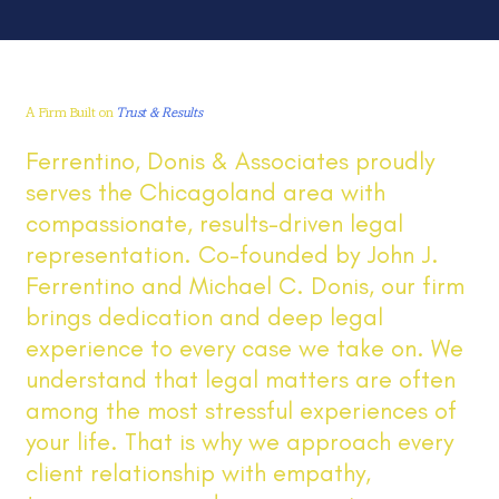
A Firm Built on
Trust & Results
Ferrentino, Donis & Associates proudly
serves the Chicagoland area with
compassionate, results-driven legal
representation. Co-founded by John J.
Ferrentino and Michael C. Donis, our firm
brings dedication and deep legal
experience to every case we take on. We
understand that legal matters are often
among the most stressful experiences of
your life. That is why we approach every
client relationship with empathy,