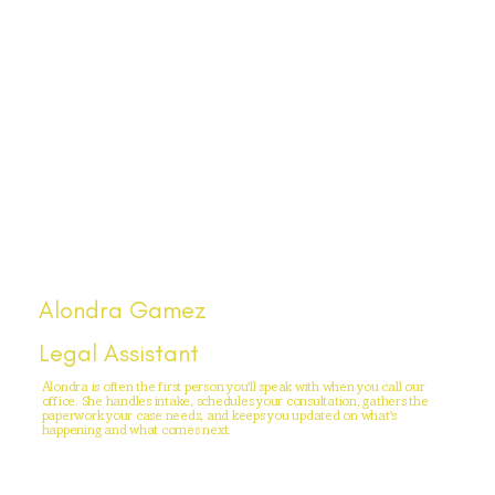
Alondra Gamez
Legal Assistant
Alondra is often the first person you'll speak with when you call our
office. She handles intake, schedules your consultation, gathers the
paperwork your case needs, and keeps you updated on what's
happening and what comes next.