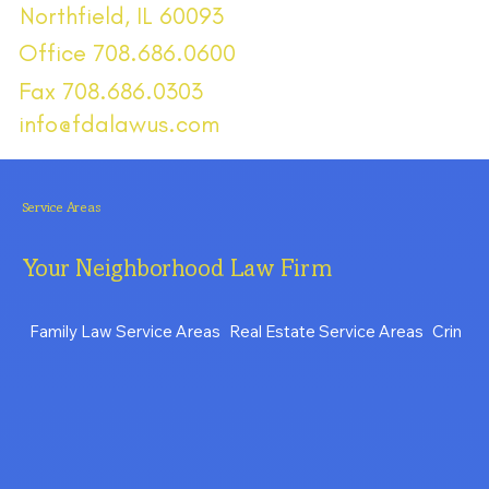
Northfield, IL 60093
Office 708.686.0600
Fax 708.686.0303
info@fdalawus.com
Service Areas
Your Neighborhood Law Firm
Family Law Service Areas
Real Estate Service Areas
Crimina