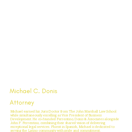
Michael C. Donis
Attorney
Michael earned his Juris Doctor from The John Marshall Law School
while simultaneously excelling as Vice President of Business
Development. He co-founded Ferrentino, Donis & Associates alongside
John F. Ferrentino, combining their shared vision of delivering
exceptional legal services. Fluent in Spanish, Michael is dedicated to
serving the Latino community with pride and commitment.