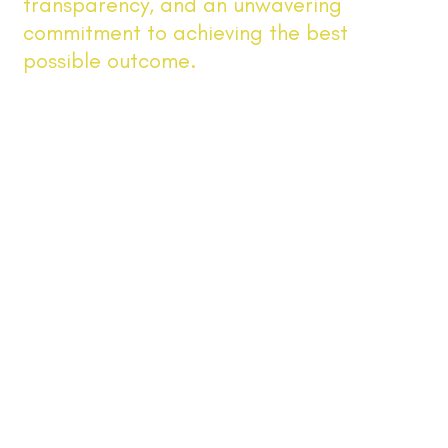
transparency, and an unwavering
commitment to achieving the best
possible outcome.