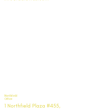
Northfield
Office
1 Northfield Plaza #455,