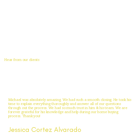
Hear from our clients
Michael was absolutely amazing. We had such a smooth closing. He took his
time to explain everything thoroughly and answer all of our questions
through out the process. We had so much trust in him & his team. We are
forever grateful for his knowledge and help during our home buying
process. Thank you!
Jessica Cortez Alvarado