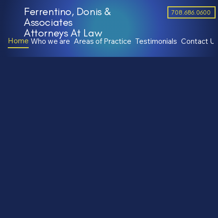
Ferrentino, Donis &
708.686.0600
Associates
Attorneys At Law
Home
Who we are
Areas of Practice
Testimonials
Contact U
Attorneys Proudly Serving the
Chicagoland Area