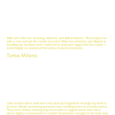
Mike and John are amazing, talented, and skilled lawyers. They helped me
with a case and got the results I needed. Mike was attentive and diligent in
handling my situation and I could not be anymore happy with the results. I
would highly recommend Ferrentino, Donis & Associates.
Toma Milano
John and his office staff were very kind and supportive through my divorce
process. Always answering questions and resolving issues in a timely matter.
They were always offering ways to resolve or support issues that came
about. Highly recommended I couldn’t thank them enough for the time they