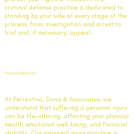
criminal defense practice is dedicated to
standing by your side at every stage of the
process, from investigation and arrest to
trial and, if necessary, appeal.
Read More
Personal Injury Law
At Ferrentino, Donis & Associates, we
understand that suffering a personal injury
can be life-altering, affecting your physical
health, emotional well-being, and financial
stability. Our personal injury practice is