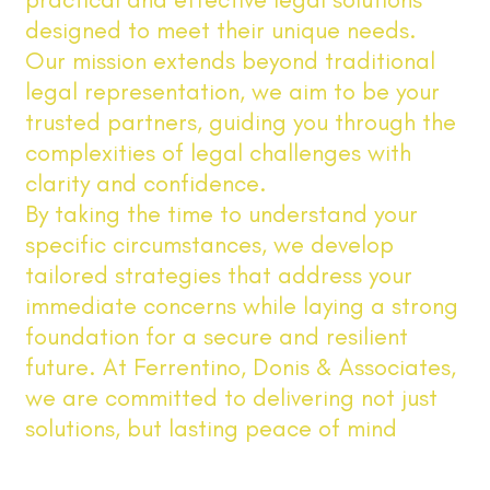
designed to meet their unique needs.
Our mission extends beyond traditional
legal representation, we aim to be your
trusted partners, guiding you through the
complexities of legal challenges with
clarity and confidence.
By taking the time to understand your
specific circumstances, we develop
tailored strategies that address your
immediate concerns while laying a strong
foundation for a secure and resilient
future. At Ferrentino, Donis & Associates,
we are committed to delivering not just
solutions, but lasting peace of mind