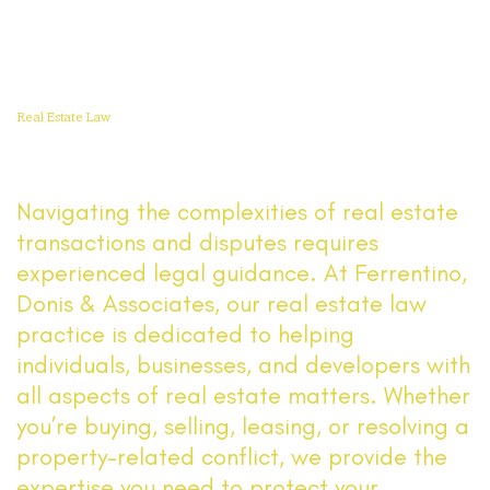
Read More
Real Estate Law
Navigating the complexities of real estate
transactions and disputes requires
experienced legal guidance. At Ferrentino,
Donis & Associates, our real estate law
practice is dedicated to helping
individuals, businesses, and developers with
all aspects of real estate matters. Whether
you’re buying, selling, leasing, or resolving a
property-related conflict, we provide the
expertise you need to protect your