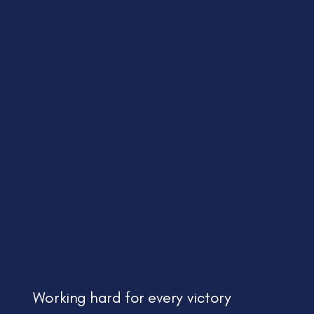
Working hard for every victory