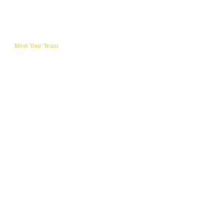
Meet Your Team