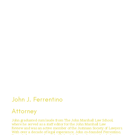
John J. Ferrentino
Attorney
John graduated cum laude from The John Marshall Law School,
where he served as a staff editor for the John Marshall Law
Review and was an active member of the Justinian Society of Lawyers.
With over a decade of legal experience, John co-founded Ferrentino,